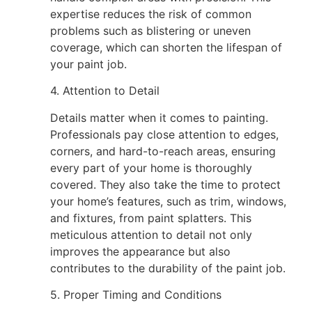
expertise reduces the risk of common
problems such as blistering or uneven
coverage, which can shorten the lifespan of
your paint job.
4. Attention to Detail
Details matter when it comes to painting.
Professionals pay close attention to edges,
corners, and hard-to-reach areas, ensuring
every part of your home is thoroughly
covered. They also take the time to protect
your home’s features, such as trim, windows,
and fixtures, from paint splatters. This
meticulous attention to detail not only
improves the appearance but also
contributes to the durability of the paint job.
5. Proper Timing and Conditions