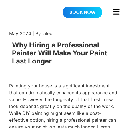
BOOK NOW
May 2024 | By: alex
Why Hiring a Professional
Painter Will Make Your Paint
Last Longer
Painting your house is a significant investment
that can dramatically enhance its appearance and
value. However, the longevity of that fresh, new
look depends greatly on the quality of the work.
While DIY painting might seem like a cost-
effective option, hiring a professional painter can
ensure your paint job lasts much longer. Here’s