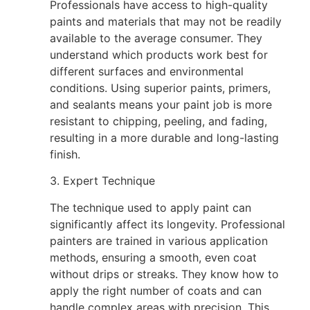
Professionals have access to high-quality
paints and materials that may not be readily
available to the average consumer. They
understand which products work best for
different surfaces and environmental
conditions. Using superior paints, primers,
and sealants means your paint job is more
resistant to chipping, peeling, and fading,
resulting in a more durable and long-lasting
finish.
3. Expert Technique
The technique used to apply paint can
significantly affect its longevity. Professional
painters are trained in various application
methods, ensuring a smooth, even coat
without drips or streaks. They know how to
apply the right number of coats and can
handle complex areas with precision. This