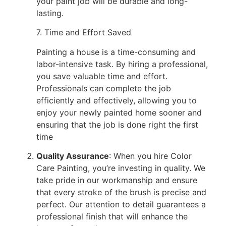
your paint job will be durable and long-
lasting.
7. Time and Effort Saved
Painting a house is a time-consuming and
labor-intensive task. By hiring a professional,
you save valuable time and effort.
Professionals can complete the job
efficiently and effectively, allowing you to
enjoy your newly painted home sooner and
ensuring that the job is done right the first
time
Quality Assurance
: When you hire Color
Care Painting, you’re investing in quality. We
take pride in our workmanship and ensure
that every stroke of the brush is precise and
perfect. Our attention to detail guarantees a
professional finish that will enhance the