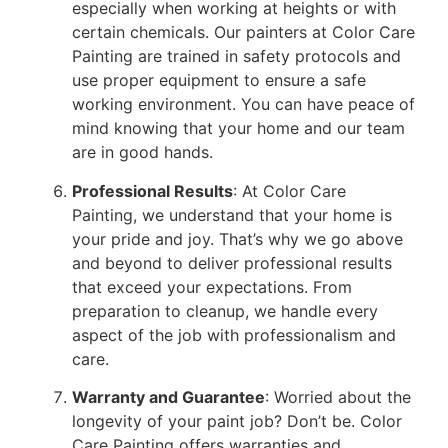
especially when working at heights or with
certain chemicals. Our painters at Color Care
Painting are trained in safety protocols and
use proper equipment to ensure a safe
working environment. You can have peace of
mind knowing that your home and our team
are in good hands.
Professional Results
: At Color Care
Painting, we understand that your home is
your pride and joy. That’s why we go above
and beyond to deliver professional results
that exceed your expectations. From
preparation to cleanup, we handle every
aspect of the job with professionalism and
care.
Warranty and Guarantee
: Worried about the
longevity of your paint job? Don’t be. Color
Care Painting offers warranties and