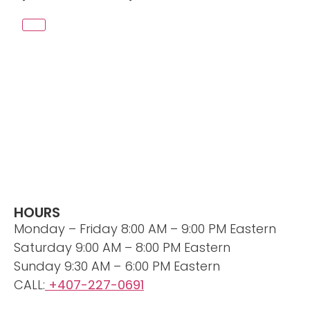
HOURS
Monday – Friday 8:00 AM – 9:00 PM Eastern
Saturday 9:00 AM – 8:00 PM Eastern
Sunday 9:30 AM – 6:00 PM Eastern
CALL:
+407-227-0691