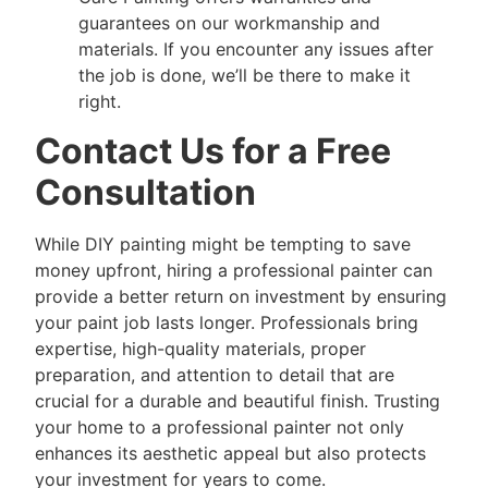
guarantees on our workmanship and
materials. If you encounter any issues after
the job is done, we’ll be there to make it
right.
Contact Us for a Free
Consultation
While DIY painting might be tempting to save
money upfront, hiring a professional painter can
provide a better return on investment by ensuring
your paint job lasts longer. Professionals bring
expertise, high-quality materials, proper
preparation, and attention to detail that are
crucial for a durable and beautiful finish. Trusting
your home to a professional painter not only
enhances its aesthetic appeal but also protects
your investment for years to come.