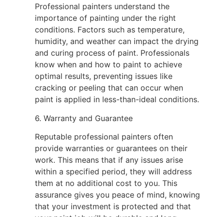
Professional painters understand the
importance of painting under the right
conditions. Factors such as temperature,
humidity, and weather can impact the drying
and curing process of paint. Professionals
know when and how to paint to achieve
optimal results, preventing issues like
cracking or peeling that can occur when
paint is applied in less-than-ideal conditions.
6. Warranty and Guarantee
Reputable professional painters often
provide warranties or guarantees on their
work. This means that if any issues arise
within a specified period, they will address
them at no additional cost to you. This
assurance gives you peace of mind, knowing
that your investment is protected and that