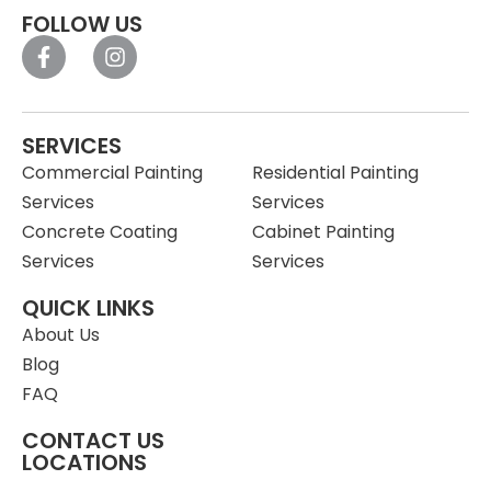
FOLLOW US
SERVICES
Commercial Painting
Residential Painting
Services
Services
Concrete Coating
Cabinet Painting
Services
Services
QUICK LINKS
About Us
Blog
FAQ
CONTACT US
LOCATIONS