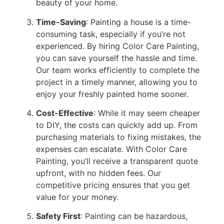
beauty of your home.
Time-Saving
: Painting a house is a time-
consuming task, especially if you’re not
experienced. By hiring Color Care Painting,
you can save yourself the hassle and time.
Our team works efficiently to complete the
project in a timely manner, allowing you to
enjoy your freshly painted home sooner.
Cost-Effective
: While it may seem cheaper
to DIY, the costs can quickly add up. From
purchasing materials to fixing mistakes, the
expenses can escalate. With Color Care
Painting, you’ll receive a transparent quote
upfront, with no hidden fees. Our
competitive pricing ensures that you get
value for your money.
Safety First
: Painting can be hazardous,