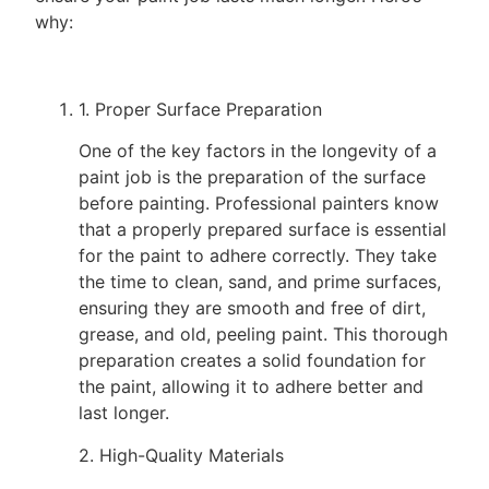
why:
1. Proper Surface Preparation
One of the key factors in the longevity of a
paint job is the preparation of the surface
before painting. Professional painters know
that a properly prepared surface is essential
for the paint to adhere correctly. They take
the time to clean, sand, and prime surfaces,
ensuring they are smooth and free of dirt,
grease, and old, peeling paint. This thorough
preparation creates a solid foundation for
the paint, allowing it to adhere better and
last longer.
2. High-Quality Materials