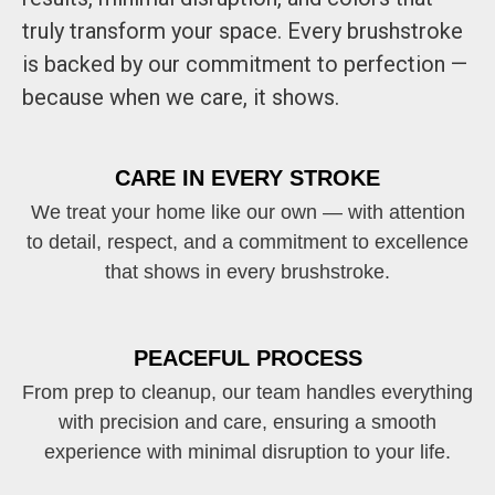
truly transform your space. Every brushstroke
is backed by our commitment to perfection —
because when we care, it shows.
CARE IN EVERY STROKE
We treat your home like our own — with attention
to detail, respect, and a commitment to excellence
that shows in every brushstroke.
PEACEFUL PROCESS
From prep to cleanup, our team handles everything
with precision and care, ensuring a smooth
experience with minimal disruption to your life.