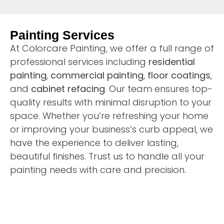
Painting Services
At Colorcare Painting, we offer a full range of
professional services including
residential
painting
,
commercial painting
,
floor coatings
,
and
cabinet refacing
. Our team ensures top-
quality results with minimal disruption to your
space. Whether you’re refreshing your home
or improving your business’s curb appeal, we
have the experience to deliver lasting,
beautiful finishes. Trust us to handle all your
painting needs with care and precision.