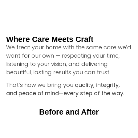
Where Care Meets Craft
We treat your home with the same care we’d
want for our own — respecting your time,
listening to your vision, and delivering
beautiful, lasting results you can trust.
That’s how we bring you
quality, integrity,
and peace of mind—every step of the way.
Before and After