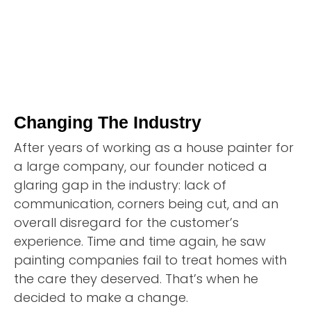
Changing The Industry
After years of working as a house painter for
a large company, our founder noticed a
glaring gap in the industry: lack of
communication, corners being cut, and an
overall disregard for the customer’s
experience. Time and time again, he saw
painting companies fail to treat homes with
the care they deserved. That’s when he
decided to make a change.