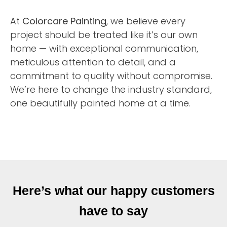
At
Colorcare Painting
, we believe every
project should be treated like it’s our own
home — with exceptional communication,
meticulous attention to detail, and a
commitment to quality without compromise.
We’re here to change the industry standard,
one beautifully painted home at a time.
Here’s what our happy customers
have to say