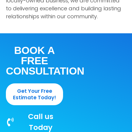
locally-owned business, we are committed
to delivering excellence and building lasting
relationships within our community.
BOOK A
FREE
CONSULTATION
Get Your Free
Estimate Today!
Call us
Today