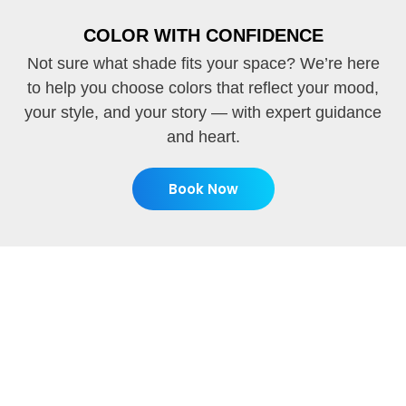
COLOR WITH CONFIDENCE
Not sure what shade fits your space? We’re here
to help you choose colors that reflect your mood,
your style, and your story — with expert guidance
and heart.
Book Now