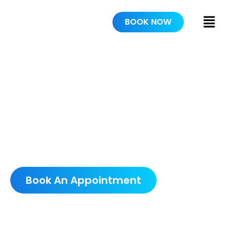
BOOK NOW
WE TRULY
CARE
SCHEDULE A FREE
CONSULTATION
Book An Appointment
5.0 AVERAGE GOOGLE RATING