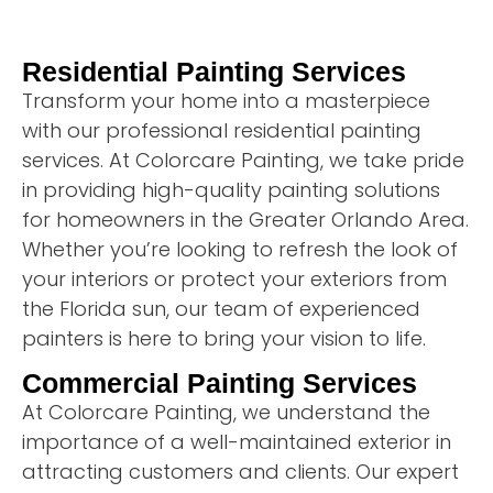
Residential Painting Services
Transform your home into a masterpiece
with our professional residential painting
services. At Colorcare Painting, we take pride
in providing high-quality painting solutions
for homeowners in the Greater Orlando Area.
Whether you’re looking to refresh the look of
your interiors or protect your exteriors from
the Florida sun, our team of experienced
painters is here to bring your vision to life.
Commercial Painting Services
At Colorcare Painting, we understand the
importance of a well-maintained exterior in
attracting customers and clients. Our expert