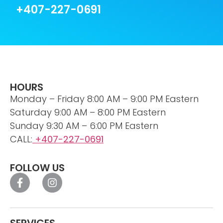
+407-227-0691
HOURS
Monday – Friday 8:00 AM – 9:00 PM Eastern
Saturday 9:00 AM – 8:00 PM Eastern
Sunday 9:30 AM – 6:00 PM Eastern
CALL:
+407-227-0691
FOLLOW US