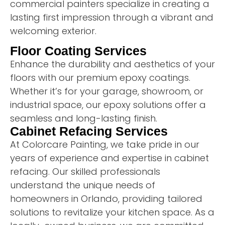
commercial painters specialize in creating a
lasting first impression through a vibrant and
welcoming exterior.
Floor Coating Services
Enhance the durability and aesthetics of your
floors with our premium epoxy coatings.
Whether it’s for your garage, showroom, or
industrial space, our epoxy solutions offer a
seamless and long-lasting finish.
Cabinet Refacing Services
At Colorcare Painting, we take pride in our
years of experience and expertise in cabinet
refacing. Our skilled professionals
understand the unique needs of
homeowners in Orlando, providing tailored
solutions to revitalize your kitchen space. As a