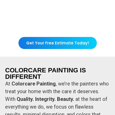
Get Your Free Estimate Today!
COLORCARE PAINTING IS
DIFFERENT
At
Colorcare Painting
, we’re the painters who
treat your home with the care it deserves.
With
Quality. Integrity. Beauty.
at the heart of
everything we do, we focus on flawless
results, minimal disruption, and colors that