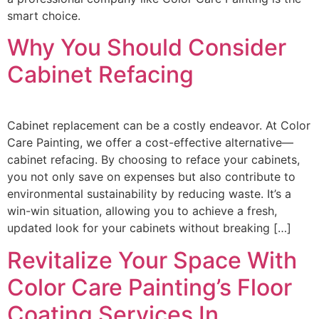
smart choice.
Why You Should Consider
Cabinet Refacing
Cabinet replacement can be a costly endeavor. At Color
Care Painting, we offer a cost-effective alternative—
cabinet refacing. By choosing to reface your cabinets,
you not only save on expenses but also contribute to
environmental sustainability by reducing waste. It’s a
win-win situation, allowing you to achieve a fresh,
updated look for your cabinets without breaking […]
Revitalize Your Space With
Color Care Painting’s Floor
Coating Services In