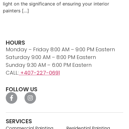
light on the significance of ensuring your interior
painters […]
HOURS
Monday – Friday 8:00 AM – 9:00 PM Eastern
Saturday 9:00 AM – 8:00 PM Eastern
Sunday 9:30 AM – 6:00 PM Eastern
CALL:
+407-227-0691
FOLLOW US
SERVICES
Commercial Painting
Residential Painting