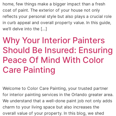
home, few things make a bigger impact than a fresh
coat of paint. The exterior of your house not only
reflects your personal style but also plays a crucial role
in curb appeal and overall property value. In this guide,
we’ll delve into the […]
Why Your Interior Painters
Should Be Insured: Ensuring
Peace Of Mind With Color
Care Painting
Welcome to Color Care Painting, your trusted partner
for interior painting services in the Orlando greater area.
We understand that a well-done paint job not only adds
charm to your living space but also increases the
overall value of your property. In this blog, we shed