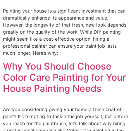
Painting your house is a significant investment that can
dramatically enhance its appearance and value.
However, the longevity of that fresh, new look depends
greatly on the quality of the work. While DIY painting
might seem like a cost-effective option, hiring a
professional painter can ensure your paint job lasts
much longer. Here’s why:
Why You Should Choose
Color Care Painting for Your
House Painting Needs
Are you considering giving your home a fresh coat of
paint? It’s tempting to tackle the job yourself, but before
you reach for the paintbrush, let’s talk about why hiring
a professional company like Color Care Painting is the