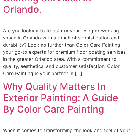
Orlando.
Are you looking to transform your living or working
space in Orlando with a touch of sophistication and
durability? Look no further than Color Care Painting,
your go-to experts for premium floor coating services
in the greater Orlando area. With a commitment to
quality, aesthetics, and customer satisfaction, Color
Care Painting is your partner in […]
Why Quality Matters In
Exterior Painting: A Guide
By Color Care Painting
When it comes to transforming the look and feel of your