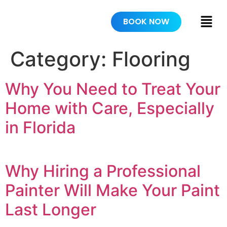
BOOK NOW
Category:
Flooring
Why You Need to Treat Your
Home with Care, Especially
in Florida
Why Hiring a Professional
Painter Will Make Your Paint
Last Longer