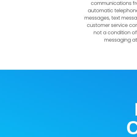
communications from
automatic telephone
messages, text messag
customer service com
not a condition o
messaging at 