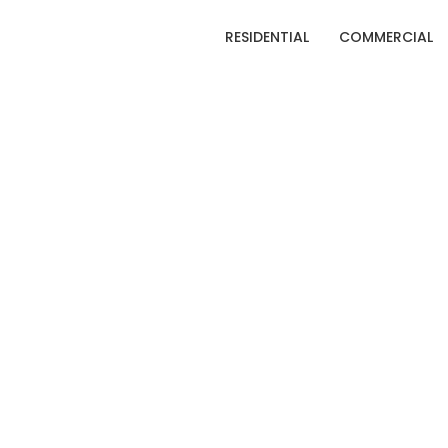
RESIDENTIAL
COMMERCIAL
C