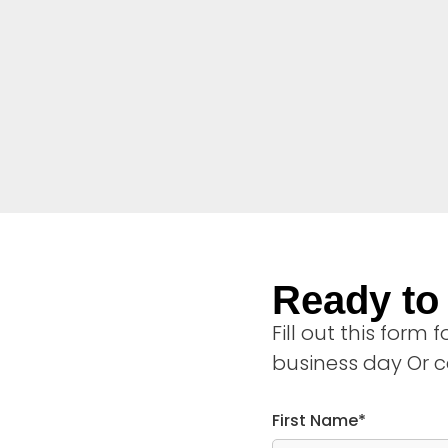
Ready to 
Fill out this form
business day Or c
First Name*