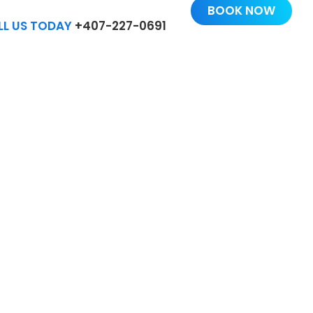
BOOK NOW
LL US TODAY
+407-227-0691
US