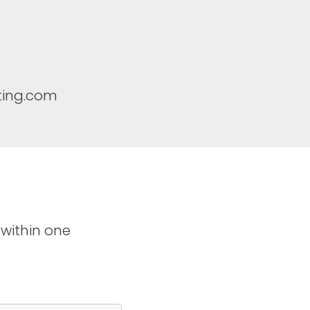
ting.com
 within one