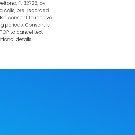
eltona, FL 32725, by
 calls, pre-recorded
lso consent to receive
g periods. Consent is
TOP to cancel text
ional details.