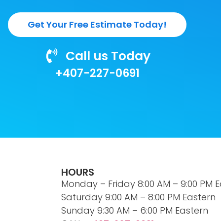
Get Your Free Estimate Today!
Call us Today
+407-227-0691
HOURS
Monday – Friday 8:00 AM – 9:00 PM E
Saturday 9:00 AM – 8:00 PM Eastern
Sunday 9:30 AM – 6:00 PM Eastern