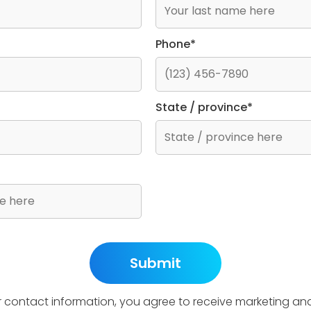
Phone*
State / province*
r contact information, you agree to receive marketing an