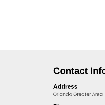
Contact Inf
Address
Orlando Greater Area