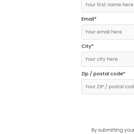
Email*
City*
Zip / postal code*
By submitting you