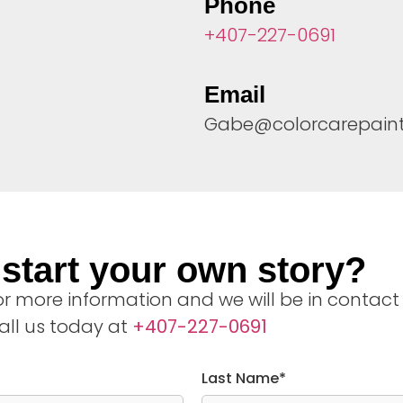
Phone
+407-227-0691
Email
Gabe@colorcarepain
start your own story?
 for more information and we will be in contact
all us today at
+407-227-0691
Last Name*