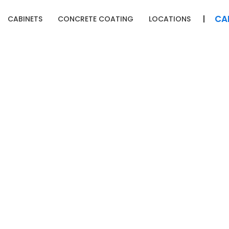
CA
CABINETS
CONCRETE COATING
LOCATIONS
ONTACT 