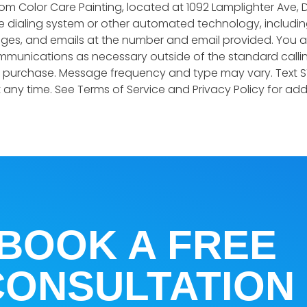
 Color Care Painting, located at 1092 Lamplighter Ave, D
 dialing system or other automated technology, including
es, and emails at the number and email provided. You a
munications as necessary outside of the standard callin
f purchase. Message frequency and type may vary. Text S
any time. See Terms of Service and Privacy Policy for addit
BOOK A FREE
CONSULTATION