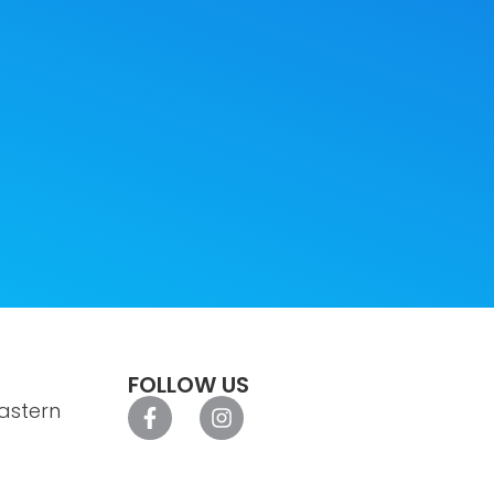
FOLLOW US
astern