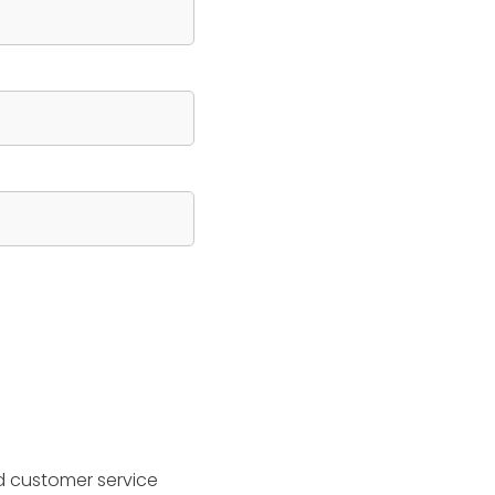
d customer service