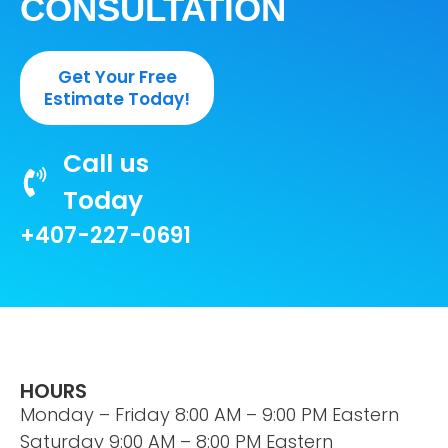
CONSULTATION
Get Your Free
Estimate Today!
Call us
Today
+407-227-0691
HOURS
Monday – Friday 8:00 AM – 9:00 PM Eastern
Saturday 9:00 AM – 8:00 PM Eastern