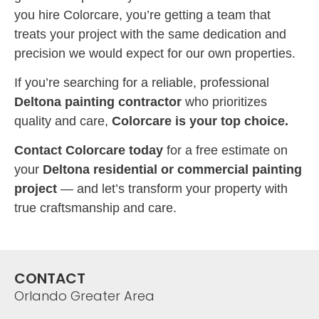
you hire Colorcare, you’re getting a team that
treats your project with the same dedication and
precision we would expect for our own properties.
If you’re searching for a reliable, professional
Deltona painting contractor
who prioritizes
quality and care,
Colorcare is your top choice.
Contact Colorcare today
for a free estimate on
your
Deltona residential or commercial painting
project
— and let’s transform your property with
true craftsmanship and care.
CONTACT
Orlando Greater Area