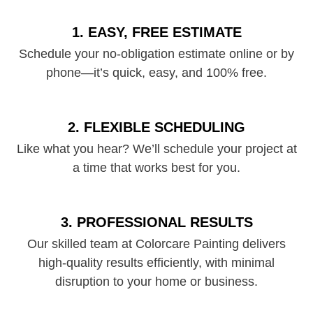
1. EASY, FREE ESTIMATE
Schedule your no-obligation estimate online or by
phone—it’s quick, easy, and 100% free.
2. FLEXIBLE SCHEDULING
Like what you hear? We’ll schedule your project at
a time that works best for you.
3. PROFESSIONAL RESULTS
Our skilled team at Colorcare Painting delivers
high-quality results efficiently, with minimal
disruption to your home or business.