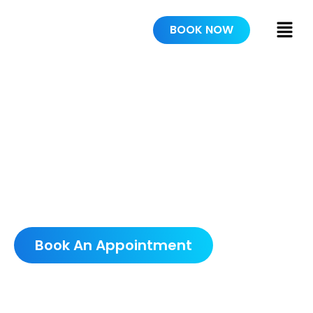
BOOK NOW
PAINTERS IN
DELTONA
SCHEDULE A FREE
CONSULTATION
Book An Appointment
5.0 AVERAGE GOOGLE RATING