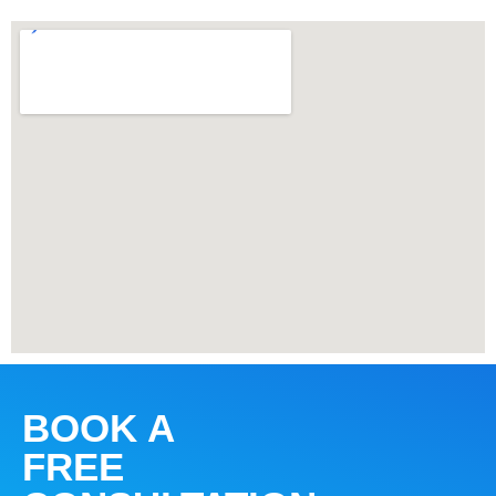
BOOK A
FREE