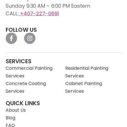
Sunday 9:30 AM – 6:00 PM Eastern
CALL:
+407-227-0691
FOLLOW US
SERVICES
Commercial Painting
Residential Painting
Services
Services
Concrete Coating
Cabinet Painting
Services
Services
QUICK LINKS
About Us
Blog
FAQ