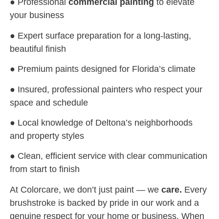
● Professional
commercial painting
to elevate
your business
● Expert surface preparation for a long-lasting,
beautiful finish
● Premium paints designed for Florida’s climate
● Insured, professional painters who respect your
space and schedule
● Local knowledge of Deltona’s neighborhoods
and property styles
● Clean, efficient service with clear communication
from start to finish
At Colorcare, we don’t just paint — we
care.
Every
brushstroke is backed by pride in our work and a
genuine respect for your home or business. When