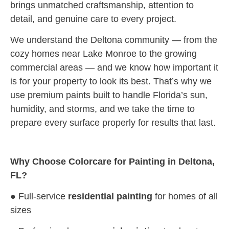
brings unmatched craftsmanship, attention to
detail, and genuine care to every project.
We understand the Deltona community — from the
cozy homes near Lake Monroe to the growing
commercial areas — and we know how important it
is for your property to look its best. That’s why we
use premium paints built to handle Florida’s sun,
humidity, and storms, and we take the time to
prepare every surface properly for results that last.
Why Choose Colorcare for Painting in Deltona,
FL?
● Full-service
residential painting
for homes of all
sizes