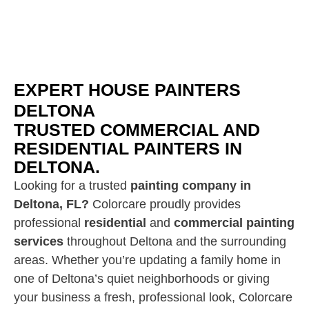
EXPERT HOUSE PAINTERS
DELTONA
TRUSTED COMMERCIAL AND
RESIDENTIAL PAINTERS IN
DELTONA.
Looking for a trusted
painting company in
Deltona, FL?
Colorcare proudly provides
professional
residential
and
commercial painting
services
throughout Deltona and the surrounding
areas. Whether you’re updating a family home in
one of Deltona’s quiet neighborhoods or giving
your business a fresh, professional look, Colorcare