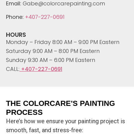
Email:
Gabe@colorcarepainting.com
Phone:
+407-227-0691
HOURS
Monday – Friday 8:00 AM – 9:00 PM Eastern
Saturday 9:00 AM – 8:00 PM Eastern
Sunday 9:30 AM – 6:00 PM Eastern
CALL:
+407-227-0691
THE COLORCARE'S PAINTING
PROCESS
Here’s how we ensure your painting project is
smooth, fast, and stress-free: