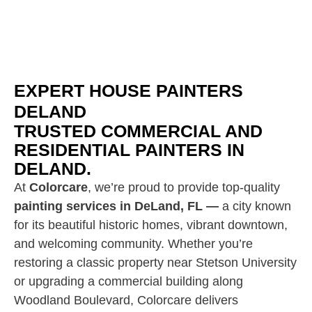
EXPERT HOUSE PAINTERS
DELAND
TRUSTED COMMERCIAL AND
RESIDENTIAL PAINTERS IN
DELAND.
At
Colorcare
, we’re proud to provide top-quality
painting services in DeLand, FL —
a city known
for its beautiful historic homes, vibrant downtown,
and welcoming community. Whether you’re
restoring a classic property near Stetson University
or upgrading a commercial building along
Woodland Boulevard, Colorcare delivers