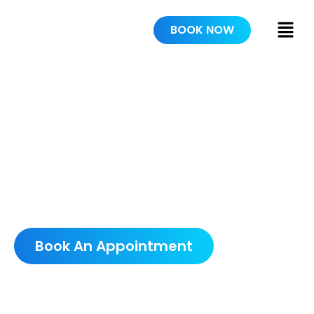
BOOK NOW
PAINTERS IN
DELAND
SCHEDULE A FREE
CONSULTATION
Book An Appointment
5.0 AVERAGE GOOGLE RATING