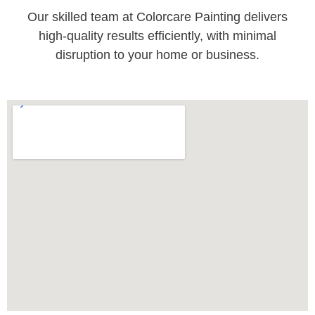
Our skilled team at Colorcare Painting delivers
high-quality results efficiently, with minimal
disruption to your home or business.