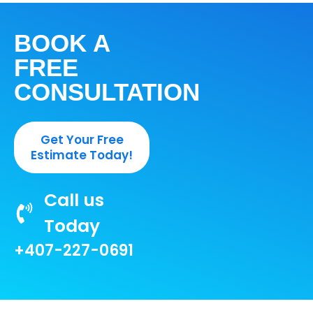
BOOK A
FREE
CONSULTATION
Get Your Free
Estimate Today!
Call us
Today
+407-227-0691