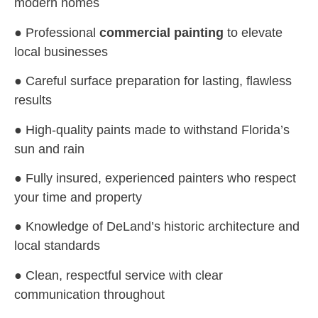
modern homes
● Professional
commercial painting
to elevate
local businesses
● Careful surface preparation for lasting, flawless
results
● High-quality paints made to withstand Florida’s
sun and rain
● Fully insured, experienced painters who respect
your time and property
● Knowledge of DeLand’s historic architecture and
local standards
● Clean, respectful service with clear
communication throughout