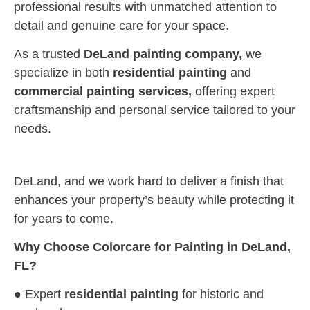
professional results with unmatched attention to
detail and genuine care for your space.
As a trusted
DeLand painting company,
we
specialize in both
residential painting
and
commercial painting services,
offering expert
craftsmanship and personal service tailored to your
needs.
DeLand, and we work hard to deliver a finish that
enhances your property’s beauty while protecting it
for years to come.
Why Choose Colorcare for Painting in DeLand,
FL?
● Expert
residential painting
for historic and