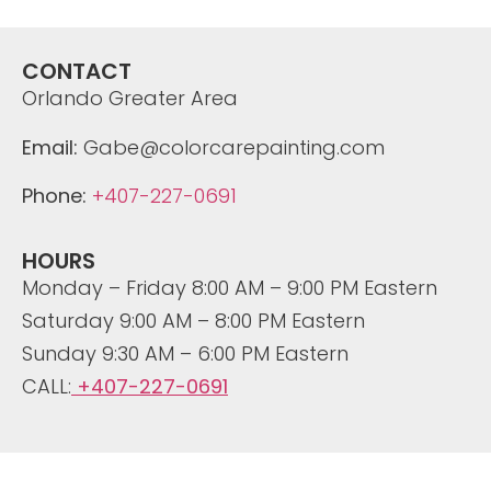
CONTACT
Orlando Greater Area
Email:
Gabe@colorcarepainting.com
Phone:
+407-227-0691
HOURS
Monday – Friday 8:00 AM – 9:00 PM Eastern
Saturday 9:00 AM – 8:00 PM Eastern
Sunday 9:30 AM – 6:00 PM Eastern
CALL:
+407-227-0691