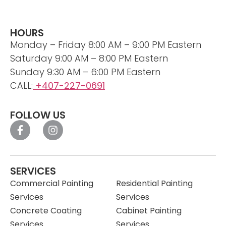
HOURS
Monday – Friday 8:00 AM – 9:00 PM Eastern
Saturday 9:00 AM – 8:00 PM Eastern
Sunday 9:30 AM – 6:00 PM Eastern
CALL:
+407-227-0691
FOLLOW US
SERVICES
Commercial Painting
Residential Painting
Services
Services
Concrete Coating
Cabinet Painting
Services
Services