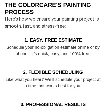
THE COLORCARE'S PAINTING
PROCESS
Here’s how we ensure your painting project is
smooth, fast, and stress-free:
1. EASY, FREE ESTIMATE
Schedule your no-obligation estimate online or by
phone—it’s quick, easy, and 100% free.
2. FLEXIBLE SCHEDULING
Like what you hear? We’ll schedule your project at
a time that works best for you.
3. PROFESSIONAL RESULTS