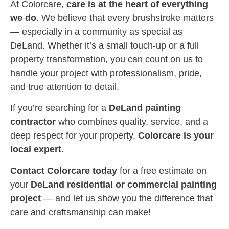
At Colorcare,
care is at the heart of everything
we do
. We believe that every brushstroke matters
— especially in a community as special as
DeLand. Whether it’s a small touch-up or a full
property transformation, you can count on us to
handle your project with professionalism, pride,
and true attention to detail.
If you’re searching for a
DeLand painting
contractor
who combines quality, service, and a
deep respect for your property,
Colorcare is your
local expert.
Contact Colorcare today
for a free estimate on
your
DeLand residential or commercial painting
project
— and let us show you the difference that
care and craftsmanship can make!