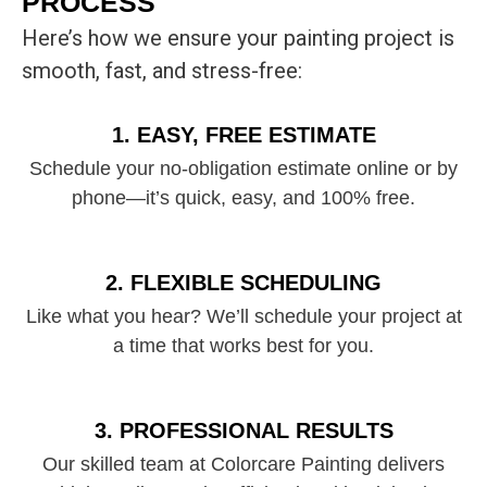
PROCESS
Here’s how we ensure your painting project is
smooth, fast, and stress-free:
1. EASY, FREE ESTIMATE
Schedule your no-obligation estimate online or by
phone—it’s quick, easy, and 100% free.
2. FLEXIBLE SCHEDULING
Like what you hear? We’ll schedule your project at
a time that works best for you.
3. PROFESSIONAL RESULTS
Our skilled team at Colorcare Painting delivers