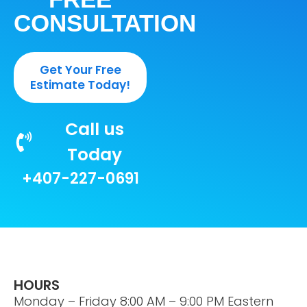
CONSULTATION
Get Your Free
Estimate Today!
Call us
Today
+407-227-0691
HOURS
Monday – Friday 8:00 AM – 9:00 PM Eastern