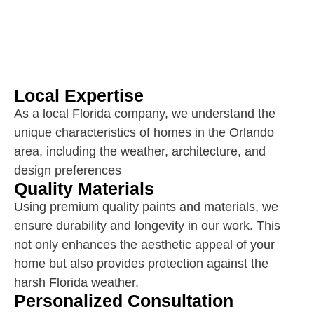
Local Expertise
As a local Florida company, we understand the
unique characteristics of homes in the Orlando
area, including the weather, architecture, and
design preferences
Quality Materials
Using premium quality paints and materials, we
ensure durability and longevity in our work. This
not only enhances the aesthetic appeal of your
home but also provides protection against the
harsh Florida weather.
Personalized Consultation