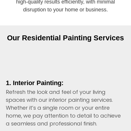
high-quality results efficiently, with minimal
disruption to your home or business.
Our Residential Painting Services
1. Interior Painting:
Refresh the look and feel of your living
spaces with our interior painting services.
Whether it’s a single room or your entire
home, we pay attention to detail to achieve
a seamless and professional finish.