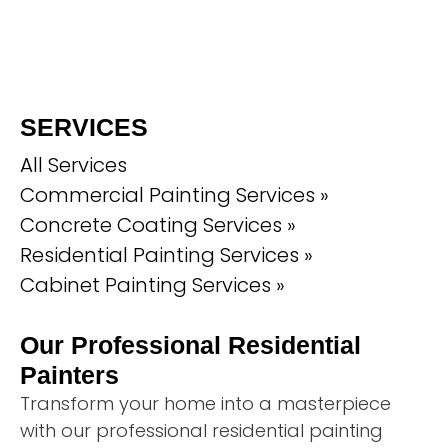
SERVICES
All Services
Commercial Painting Services »
Concrete Coating Services »
Residential Painting Services »
Cabinet Painting Services »
Our Professional Residential
Painters
Transform your home into a masterpiece
with our professional residential painting