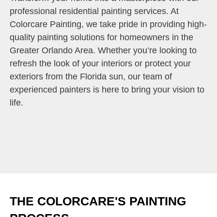
professional residential painting services. At
Colorcare Painting, we take pride in providing high-
quality painting solutions for homeowners in the
Greater Orlando Area. Whether you’re looking to
refresh the look of your interiors or protect your
exteriors from the Florida sun, our team of
experienced painters is here to bring your vision to
life.
THE COLORCARE'S PAINTING