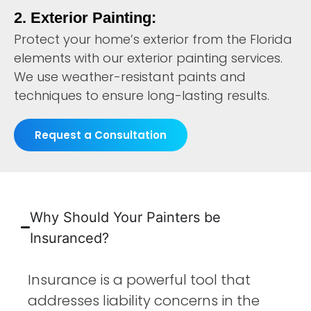
2. Exterior Painting:
Protect your home’s exterior from the Florida
elements with our exterior painting services.
We use weather-resistant paints and
techniques to ensure long-lasting results.
Request a Consultation
Why Should Your Painters be
Insuranced?
Insurance is a powerful tool that
addresses liability concerns in the