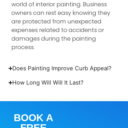
world of interior painting. Business
owners can rest easy knowing they
are protected from unexpected
expenses related to accidents or
damages during the painting
process.
Does Painting Improve Curb Appeal?
How Long Will Will It Last?
BOOK A
FREE