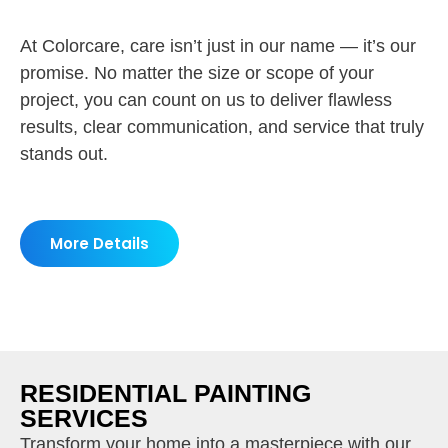
At Colorcare, care isn’t just in our name — it’s our
promise. No matter the size or scope of your
project, you can count on us to deliver flawless
results, clear communication, and service that truly
stands out.
More Details
RESIDENTIAL PAINTING
SERVICES
Transform your home into a masterpiece with our