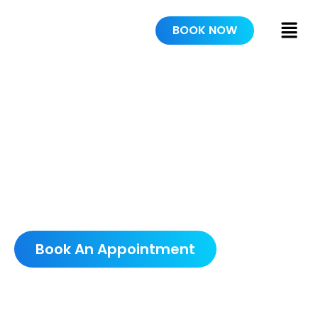
BOOK NOW
RESIDENTIAL
PAINTING
SCHEDULE A FREE
CONSULTATION
Book An Appointment
5.0 AVERAGE GOOGLE RATING