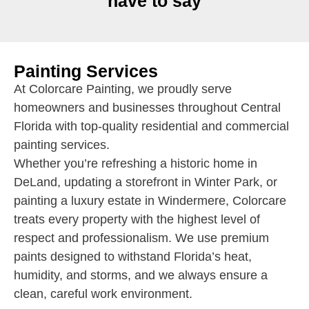
have to say
Painting Services
At Colorcare Painting, we proudly serve
homeowners and businesses throughout Central
Florida with top-quality residential and commercial
painting services.
Whether you’re refreshing a historic home in
DeLand, updating a storefront in Winter Park, or
painting a luxury estate in Windermere, Colorcare
treats every property with the highest level of
respect and professionalism. We use premium
paints designed to withstand Florida’s heat,
humidity, and storms, and we always ensure a
clean, careful work environment.