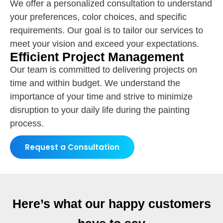
We offer a personalized consultation to understand
your preferences, color choices, and specific
requirements. Our goal is to tailor our services to
meet your vision and exceed your expectations.
Efficient Project Management
Our team is committed to delivering projects on
time and within budget. We understand the
importance of your time and strive to minimize
disruption to your daily life during the painting
process.
Request a Consultation
Here’s what our happy customers