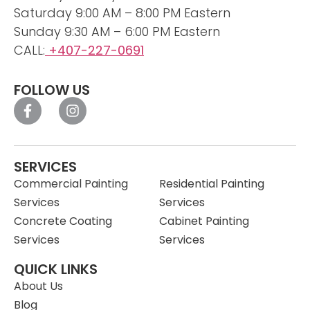
Saturday 9:00 AM – 8:00 PM Eastern
Sunday 9:30 AM – 6:00 PM Eastern
CALL:
+407-227-0691
FOLLOW US
SERVICES
Commercial Painting
Residential Painting
Services
Services
Concrete Coating
Cabinet Painting
Services
Services
QUICK LINKS
About Us
Blog