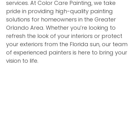
services. At Color Care Painting, we take
pride in providing high-quality painting
solutions for homeowners in the Greater
Orlando Area. Whether you’re looking to
refresh the look of your interiors or protect
your exteriors from the Florida sun, our team
of experienced painters is here to bring your
vision to life.