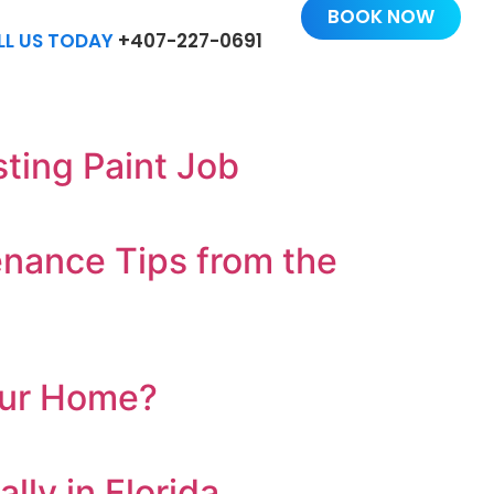
BOOK NOW
LL US TODAY
+407-227-0691
ting Paint Job
enance Tips from the
Your Home?
ly in Florida