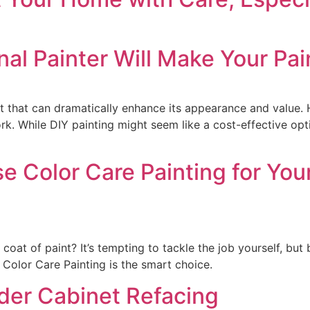
nal Painter Will Make Your Pai
nt that can dramatically enhance its appearance and value. 
rk. While DIY painting might seem like a cost-effective opti
 Color Care Painting for You
oat of paint? It’s tempting to tackle the job yourself, but b
Color Care Painting is the smart choice.
der Cabinet Refacing