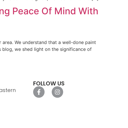
ring Peace Of Mind With
er area. We understand that a well-done paint
s blog, we shed light on the significance of
FOLLOW US
astern