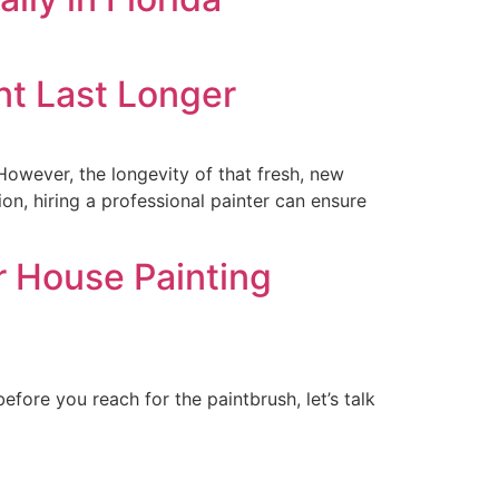
nt Last Longer
However, the longevity of that fresh, new
on, hiring a professional painter can ensure
r House Painting
efore you reach for the paintbrush, let’s talk