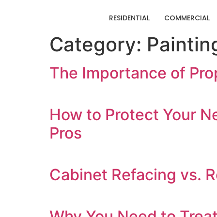
RESIDENTIAL
COMMERCIAL
Category:
Paintin
The Importance of Prop
How to Protect Your N
Pros
Cabinet Refacing vs. R
Why You Need to Treat 