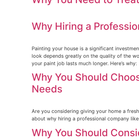
Why Hiring a Professio
Painting your house is a significant investme
look depends greatly on the quality of the wo
your paint job lasts much longer. Here’s why:
Why You Should Choose
Needs
Are you considering giving your home a fresh c
about why hiring a professional company like 
Why You Should Consi