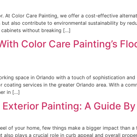
. At Color Care Painting, we offer a cost-effective alterna
ut also contribute to environmental sustainability by reduc
r cabinets without breaking […]
With Color Care Painting’s Flo
orking space in Orlando with a touch of sophistication and 
r coating services in the greater Orlando area. With a com
er in […]
 Exterior Painting: A Guide By
eel of your home, few things make a bigger impact than a fr
 also plays a crucial role in curb appeal and overall propert