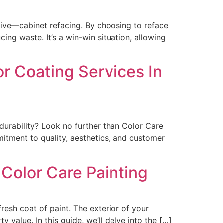
tive—cabinet refacing. By choosing to reface
ing waste. It’s a win-win situation, allowing
or Coating Services In
durability? Look no further than Color Care
mitment to quality, aesthetics, and customer
 Color Care Painting
esh coat of paint. The exterior of your
y value. In this guide, we’ll delve into the […]