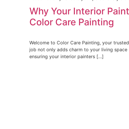
Why Your Interior Pain
Color Care Painting
Welcome to Color Care Painting, your trusted 
job not only adds charm to your living space b
ensuring your interior painters […]