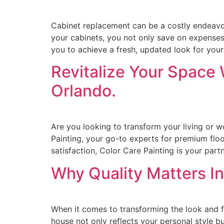
Cabinet replacement can be a costly endeavor
your cabinets, you not only save on expenses b
you to achieve a fresh, updated look for you
Revitalize Your Space 
Orlando.
Are you looking to transform your living or w
Painting, your go-to experts for premium floo
satisfaction, Color Care Painting is your partn
Why Quality Matters In
When it comes to transforming the look and f
house not only reflects your personal style but