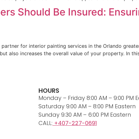
ters Should Be Insured: Ensu
partner for interior painting services in the Orlando great
ut also increases the overall value of your property. In thi
HOURS
Monday – Friday 8:00 AM – 9:00 PM E
Saturday 9:00 AM – 8:00 PM Eastern
Sunday 9:30 AM – 6:00 PM Eastern
CALL:
+407-227-0691