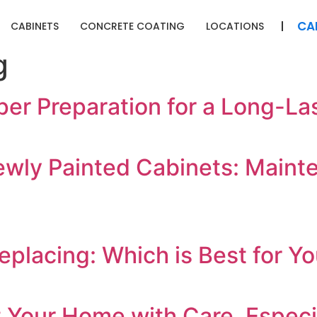
CA
CABINETS
CONCRETE COATING
LOCATIONS
g
er Preparation for a Long-Las
ewly Painted Cabinets: Maint
eplacing: Which is Best for 
Your Home with Care, Especial